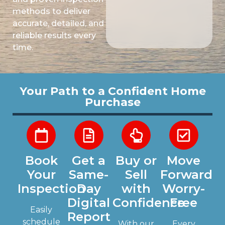
methods to deliver
accurate, detailed, and
reliable results every
time.
Your Path to a Confident Home
Purchase
Book
Get a
Buy or
Move
Your
Same-
Sell
Forward
Inspection
Day
with
Worry-
Digital
Confidence
Free
Easily
Report
schedule
With our
Every