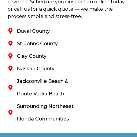
covered. Schedule your inspection online today
or call us for a quick quote — we make the
process simple and stress-free.
Duval County
St. Johns County
Clay County
Nassau County
Jacksonville Beach &
Ponte Vedra Beach
Surrounding Northeast
Florida Communities