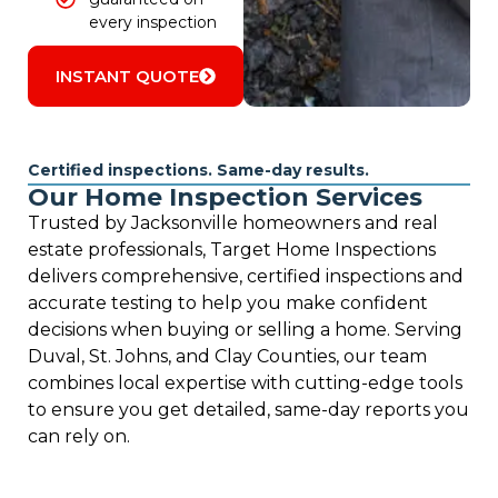
every inspection
INSTANT QUOTE
Certified inspections. Same-day results.
Our Home Inspection Services
Trusted by Jacksonville homeowners and real
estate professionals, Target Home Inspections
delivers comprehensive, certified inspections and
accurate testing to help you make confident
decisions when buying or selling a home. Serving
Duval, St. Johns, and Clay Counties, our team
combines local expertise with cutting-edge tools
to ensure you get detailed, same-day reports you
can rely on.