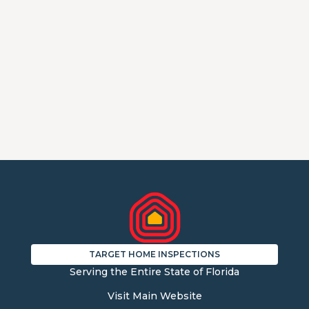
TARGET HOME INSPECTIONS
Serving the Entire State of Florida
Visit Main Website