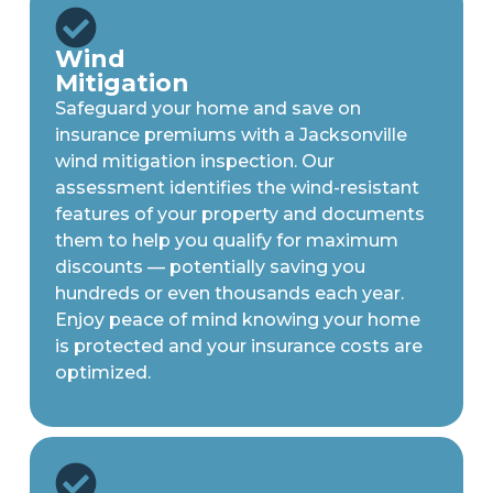
Wind
Mitigation
Safeguard your home and save on
insurance premiums with a Jacksonville
wind mitigation inspection. Our
assessment identifies the wind-resistant
features of your property and documents
them to help you qualify for maximum
discounts — potentially saving you
hundreds or even thousands each year.
Enjoy peace of mind knowing your home
is protected and your insurance costs are
optimized.