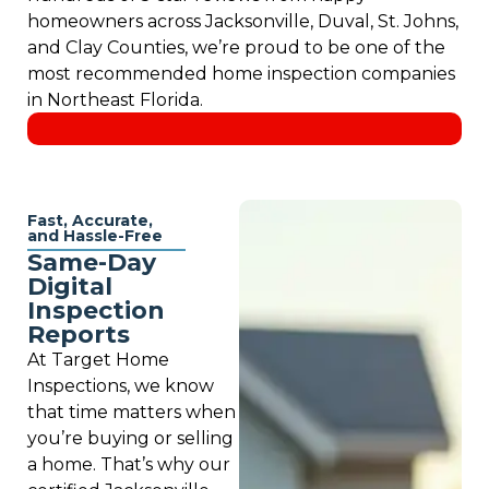
homeowners across Jacksonville, Duval, St. Johns,
and Clay Counties, we’re proud to be one of the
most recommended home inspection companies
in Northeast Florida.
Fast, Accurate,
and Hassle-Free
Same-Day
Digital
Inspection
Reports
At Target Home
Inspections, we know
that time matters when
you’re buying or selling
a home. That’s why our