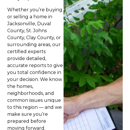
Whether you’re buying
or selling a home in
Jacksonville, Duval
County, St. Johns
County, Clay County, or
surrounding areas, our
certified experts
provide detailed,
accurate reports to give
you total confidence in
your decision. We know
the homes,
neighborhoods, and
common issues unique
to this region — and we
make sure you’re
prepared before
moving forward.