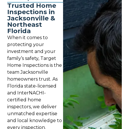
Trusted Home
Inspections in
Jacksonville &
Northeast
Florida
When it comes to
protecting your
investment and your
family’s safety, Target
Home Inspections is the
team Jacksonville
homeowners trust. As
Florida state-licensed
and InterNACHI-
certified home
inspectors, we deliver
unmatched expertise
and local knowledge to
every inspection.