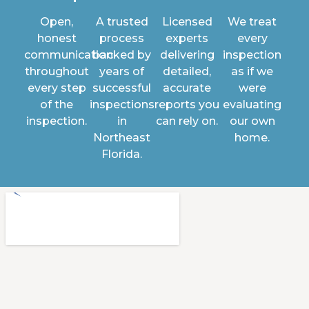
Open,
A trusted
Licensed
We treat
honest
process
experts
every
communication
backed by
delivering
inspection
throughout
years of
detailed,
as if we
every step
successful
accurate
were
of the
inspections
reports you
evaluating
inspection.
in
can rely on.
our own
Northeast
home.
Florida.