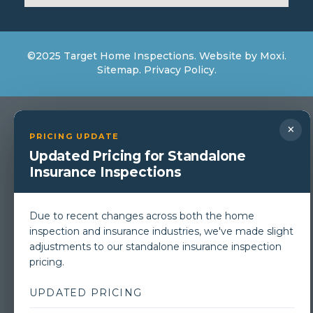
©2025 Target Home Inspections. Website by
Moxi
.
Sitemap.
Privacy Policy.
×
PRICING UPDATE
Updated Pricing for Standalone
Insurance Inspections
Due to recent changes across both the home
inspection and insurance industries, we've made slight
adjustments to our standalone insurance inspection
pricing.
UPDATED PRICING