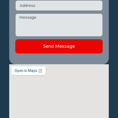
Send Message