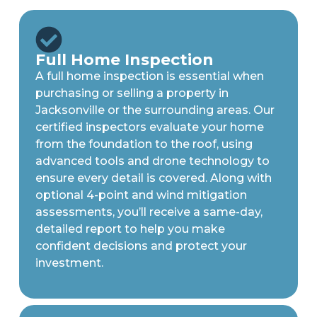
Full Home Inspection
A full home inspection is essential when
purchasing or selling a property in
Jacksonville or the surrounding areas. Our
certified inspectors evaluate your home
from the foundation to the roof, using
advanced tools and drone technology to
ensure every detail is covered. Along with
optional 4-point and wind mitigation
assessments, you’ll receive a same-day,
detailed report to help you make
confident decisions and protect your
investment.