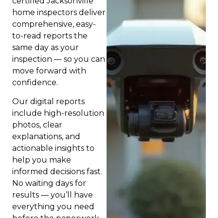
certified Jacksonville
home inspectors deliver
comprehensive, easy-
to-read reports the
same day as your
inspection — so you can
move forward with
confidence.
Our digital reports
include high-resolution
photos, clear
explanations, and
actionable insights to
help you make
informed decisions fast.
No waiting days for
results — you’ll have
everything you need