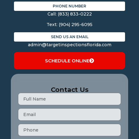
PHONE NUMBER
Call:
(833) 833-0222
Text:
(904) 295-6095
SEND US AN EMAIL
admin@targetinspectionsflorida.com
SCHEDULE ONLINE
Contact Us