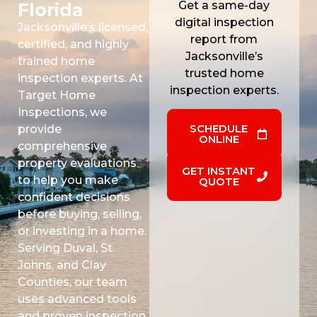
Get a same-day
Florida
digital inspection
Jacksonville’s licensed,
report from
certified, and highly
Jacksonville’s
trained home
trusted home
inspection experts. At
inspection experts.
Target Home
Inspections, we
SCHEDULE
provide
ONLINE
comprehensive
property evaluations
GET INSTANT
to help you make
QUOTE
confident decisions
before buying, selling,
or investing in a home.
Serving Duval, St.
Johns, and Clay
Counties, our team
uses advanced tools
and proven inspection