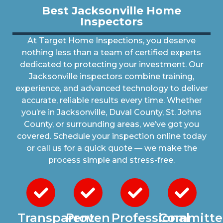
Best Jacksonville Home
Inspectors
At Target Home Inspections, you deserve
nothing less than a team of certified experts
dedicated to protecting your investment. Our
Jacksonville inspectors combine training,
experience, and advanced technology to deliver
accurate, reliable results every time. Whether
you’re in Jacksonville, Duval County, St. Johns
County, or surrounding areas, we’ve got you
covered. Schedule your inspection online today
or call us for a quick quote — we make the
process simple and stress-free.
Transparent
Proven
Professional
Committe