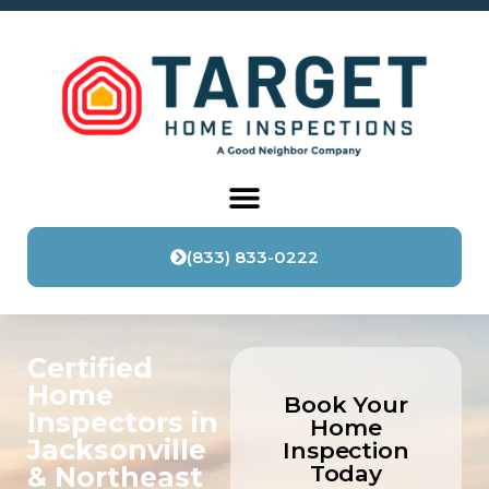
content
(833) 833-0222
Certified
Home
Book Your
Inspectors in
Home
Jacksonville
Inspection
Today
& Northeast