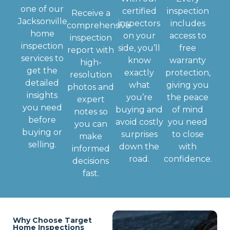
one of our
certified
inspection
Receive a
Jacksonville
inspectors
includes
comprehensive
home
on your
access to
inspection
inspection
side, you’ll
free
report with
services to
know
warranty
high-
get the
exactly
protection,
resolution
detailed
what
giving you
photos and
insights
you’re
the peace
expert
you need
buying and
of mind
notes so
before
avoid costly
you need
you can
buying or
surprises
to close
make
selling.
down the
with
informed
road.
confidence.
decisions
fast.
Why Choose Target
Home Inspections