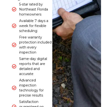
5-star rated by
Northeast Florida
homeowners
Available 7 days a
week for flexible
scheduling
Free warranty
protection included
with every
inspection
Same-day digital
reports that are
detailed and
accurate
Advanced
inspection
technology for
precise results
Satisfaction
guaranteed on