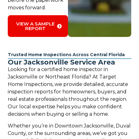
before the paperwork
moves forward.
VIEW A SAMPLE
REPORT
Trusted Home Inspections Across Central Florida
Our Jacksonville Service Area
Looking for a certified home inspector in
Jacksonville or Northeast Florida? At Target
Home Inspections, we provide detailed, accurate
inspection reports for homeowners, buyers, and
real estate professionals throughout the region.
Our local expertise helps you make confident
decisions when buying or selling a home.
Whether you’re in Downtown Jacksonville, Duval
County, or the surrounding areas, we’ve got you