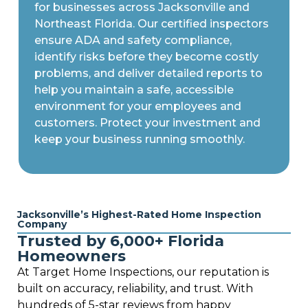
for businesses across Jacksonville and
Northeast Florida. Our certified inspectors
ensure ADA and safety compliance,
identify risks before they become costly
problems, and deliver detailed reports to
help you maintain a safe, accessible
environment for your employees and
customers. Protect your investment and
keep your business running smoothly.
Jacksonville’s Highest-Rated Home Inspection
Company
Trusted by 6,000+ Florida
Homeowners
At Target Home Inspections, our reputation is
built on accuracy, reliability, and trust. With
hundreds of 5-star reviews from happy