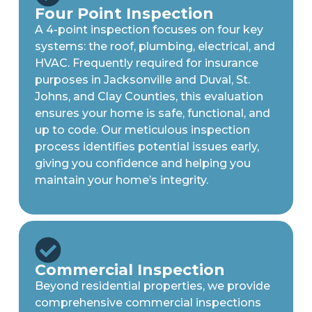
Four Point Inspection
A 4-point inspection focuses on four key
systems: the roof, plumbing, electrical, and
HVAC. Frequently required for insurance
purposes in Jacksonville and Duval, St.
Johns, and Clay Counties, this evaluation
ensures your home is safe, functional, and
up to code. Our meticulous inspection
process identifies potential issues early,
giving you confidence and helping you
maintain your home’s integrity.
Commercial Inspection
Beyond residential properties, we provide
comprehensive commercial inspections